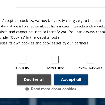
 'Accept all' cookies, Aarhus University can give you the best u
okies store information about how a user interacts with a webs
ised and cannot be used to identify you. You can always chan
under ‘Cookies' in the website footer.
 uses its own cookies and cookies set by our partners.
STATISTIC
TARGETING
FUNCTIONALITY
Decline all
Accept all
Read more about cookies
Ma
rgman
Luseadra J.
McKerracher
De
of Molecular
An
 Genetics, AU
Department of Public