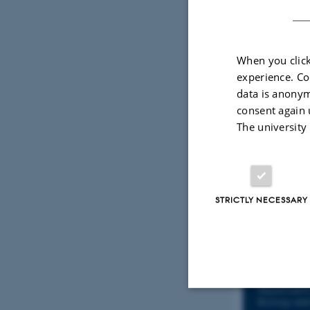
When you click
experience. Co
data is anonym
consent again 
The university
STRICTLY NECESSARY
Juraj Be
Department 
Biology and