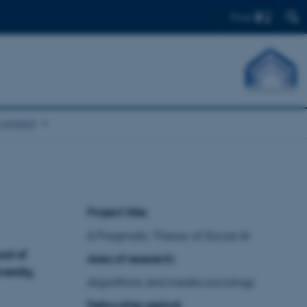
Find
Contact
Project title:
A Pragmatic Theory of Social AI
ool of
Area of research:
ersity,
Algorithms and media sociology
Fellowship period: