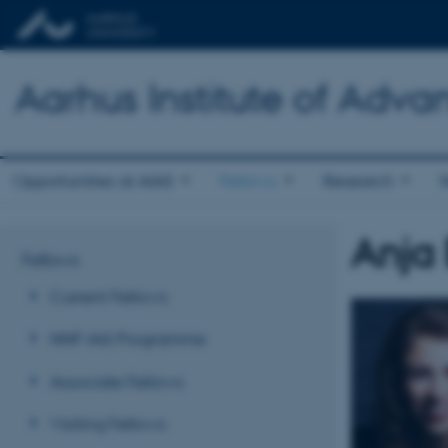
Aarhus Institute of Adva
Opportunities at AIAS
Fellows
Research
Anja
Fellows
Current Fellows
NNF-IAS Programme
Associate Fellows
Visiting Fellows