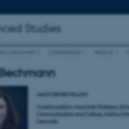
nced Studies
News and events
Collaborations
About us
 Bechmann
AIAS FORMER FELLOW
Current position: Associate Professor, Sch
Communication and Culture
,
Aarhus Univ
Denmark.