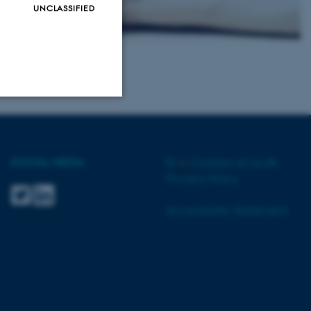
UNCLASSIFIED
Unclassified
SOCIAL MEDIA
©
—
Cookies at au.dk
Privacy Policy
tion etc. The
Accessibility Statement
 CMS provider; TYPO3 and
kend session when a
n to TYPO3 Backend or