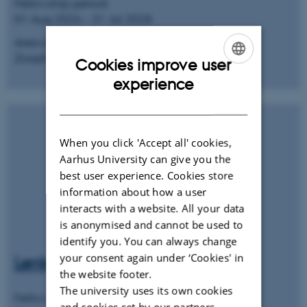
Fellowship period:
01 Aug 2026 – 31 Jul 2028
Area of research:
Zoophysiology
Cookies improve user
ENGLISH
experience
DANISH
When you click 'Accept all' cookies,
Aarhus University can give you the
best user experience. Cookies store
information about how a user
interacts with a website. All your data
is anonymised and cannot be used to
identify you. You can always change
your consent again under ‘Cookies' in
Lenka Belicova
the website footer.
The university uses its own cookies
Fellowship period:
and cookies set by our partners.